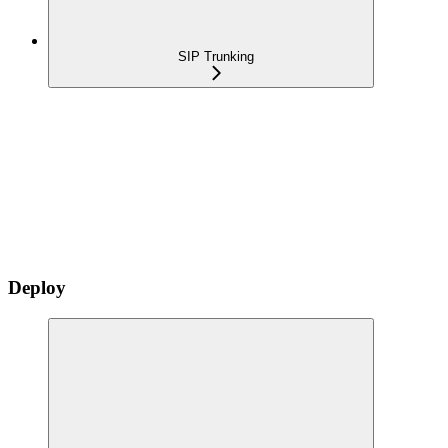
SIP Trunking
Deploy