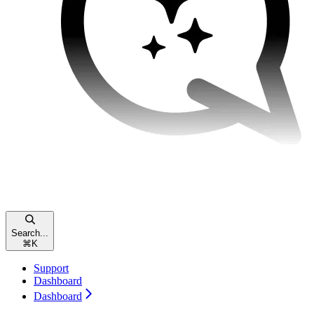
Search...
⌘
K
Support
Dashboard
Dashboard