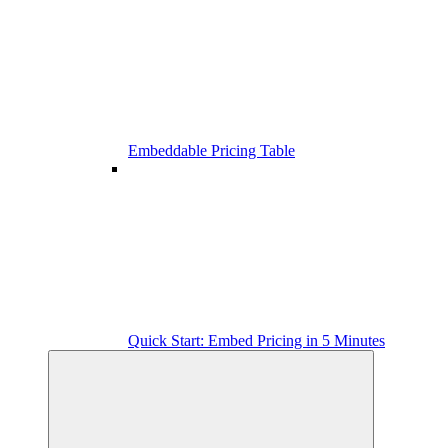
Embeddable Pricing Table
Quick Start: Embed Pricing in 5 Minutes