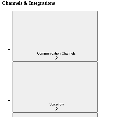
Channels & Integrations
Communication Channels
Voiceflow