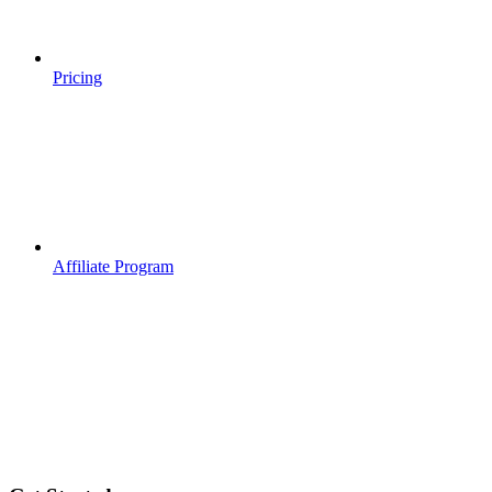
Pricing
Affiliate Program