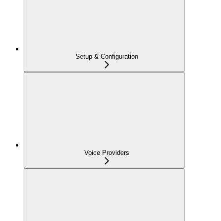
Setup & Configuration
Voice Providers