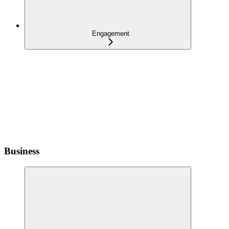
Engagement
Business