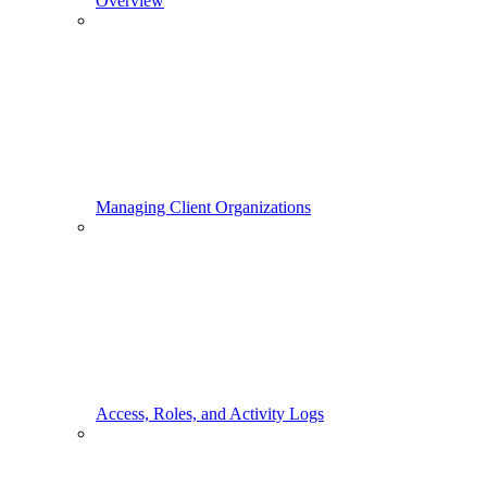
Overview
Managing Client Organizations
Access, Roles, and Activity Logs