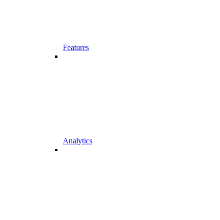
Features
Analytics