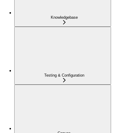
Knowledgebase
Testing & Configuration