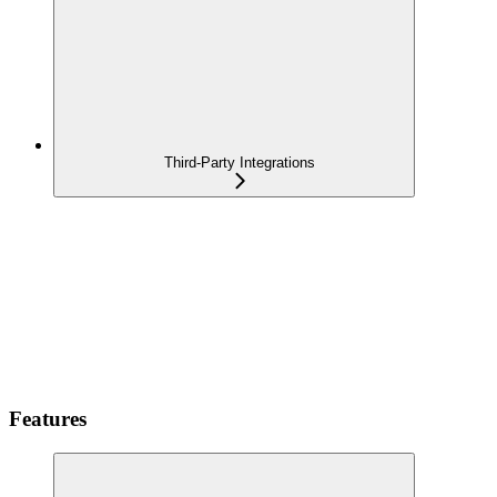
Third-Party Integrations
Features