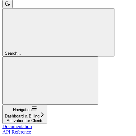
Search...
Navigation
Dashboard & Billing
Activation for Clients
Documentation
API Reference