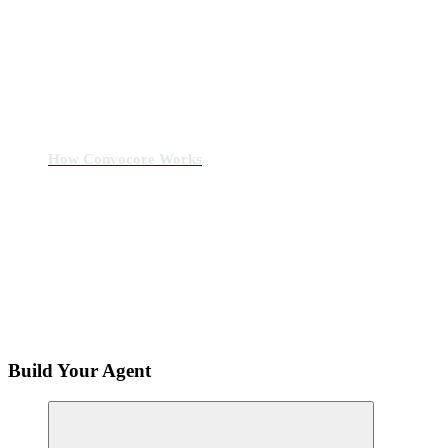
How Convocore Works
Build Your Agent