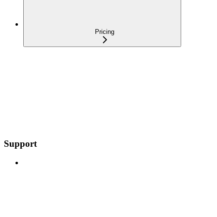
Pricing
Support