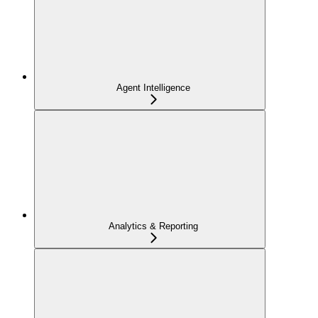
Agent Intelligence
Analytics & Reporting