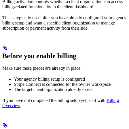
Billing activation controls whether a client organization can access
billing-related functionality in the client dashboard.
This is typically used after you have already configured your agency
billing setup and want a specific client organization to manage
subscription or payment activity from their side.
Before you enable billing
Make sure these pieces are already in place:
Your agency billing setup is configured
Stripe Connect is connected for the owner workspace
The target client organization already exists
If you have not completed the billing setup yet, start with
Billing
Overview
.