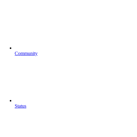
Community
Status