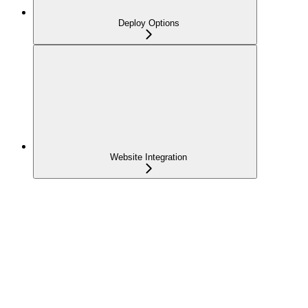
Deploy Options
Website Integration