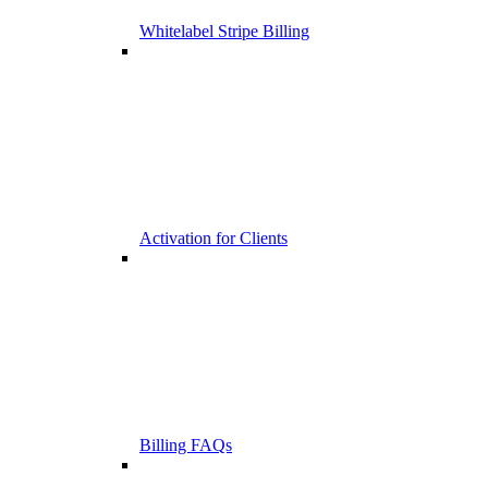
Whitelabel Stripe Billing
Activation for Clients
Billing FAQs