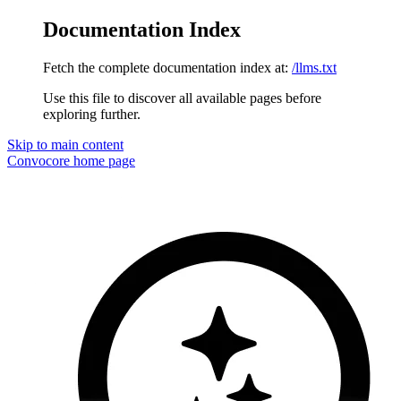
Documentation Index
Fetch the complete documentation index at:
/llms.txt
Use this file to discover all available pages before
exploring further.
Skip to main content
Convocore
home page