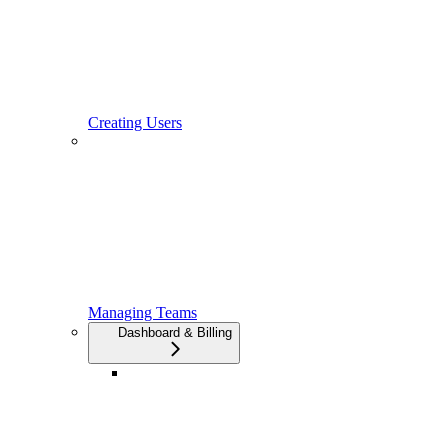
Creating Users
Managing Teams
Dashboard & Billing