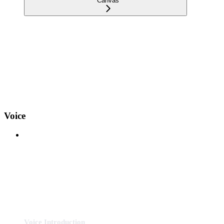
Canvas
Voice
Voice Introduction