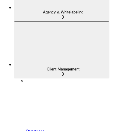
Agency & Whitelabeling
Client Management