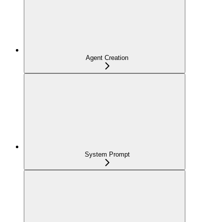
Agent Creation
System Prompt