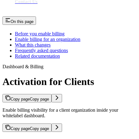
Contact Us
On this page
Before you enable billing
Enable billing for an organization
What this changes
Frequently asked questions
Related documentation
Dashboard & Billing
Activation for Clients
Copy page
Copy page
Enable billing visibility for a client organization inside your
whitelabel dashboard.
Copy page
Copy page