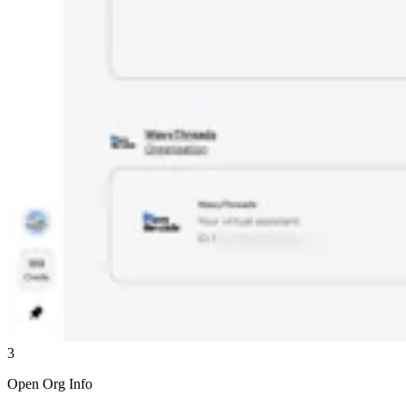
3
Open Org Info