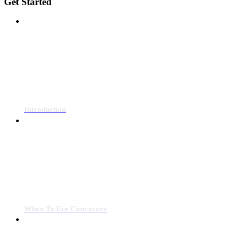
Get Started
Introduction
When To Use Convocore