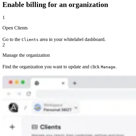
Enable billing for an organization
1
Open Clients
Go to the
area in your whitelabel dashboard.
Clients
2
Manage the organization
Find the organization you want to update and click
.
Manage