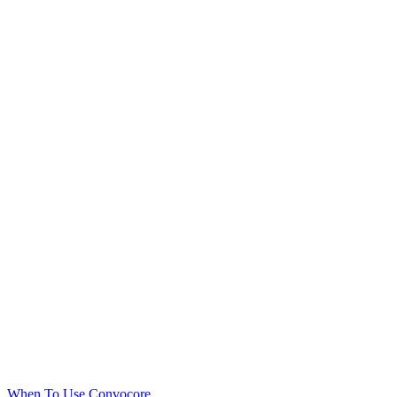
When To Use Convocore