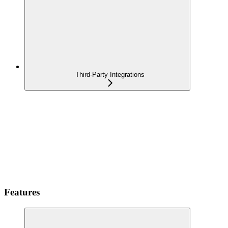
Third-Party Integrations
Features