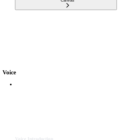
Canvas
Voice
Voice Introduction