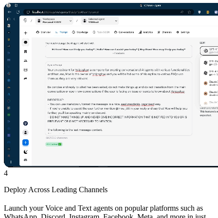
4
Deploy Across Leading Channels
Launch your Voice and Text agents on popular platforms such as
WhatsApp, Discord, Instagram, Facebook, Meta, and more in just