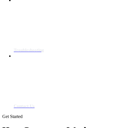
Troubleshooting
Contact Us
Get Started