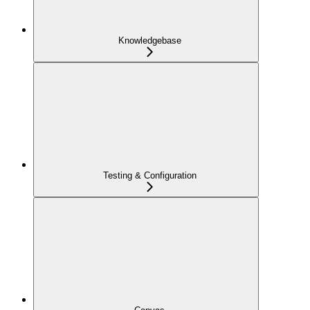
Knowledgebase
Testing & Configuration