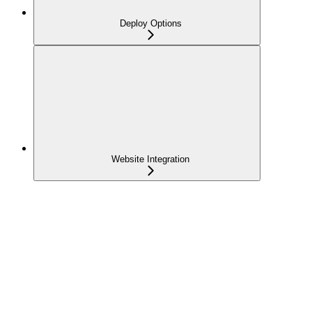
Deploy Options
Website Integration