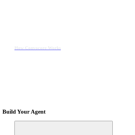
How Convocore Works
Build Your Agent