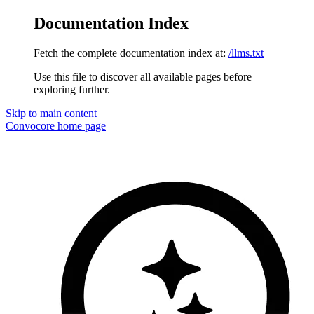
Documentation Index
Fetch the complete documentation index at:
/llms.txt
Use this file to discover all available pages before
exploring further.
Skip to main content
Convocore
home page