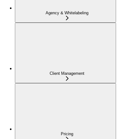
Agency & Whitelabeling
Client Management
Pricing