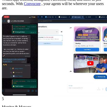
seconds. With
Convocore
, your agents will be wherever your users
are.
5
Monitor & Manage