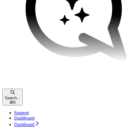
Search...
⌘
K
Support
Dashboard
Dashboard