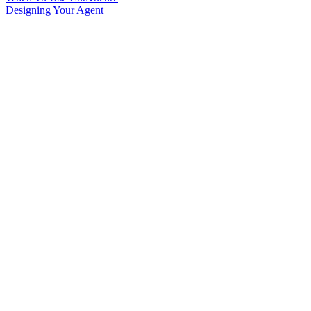
Designing Your Agent