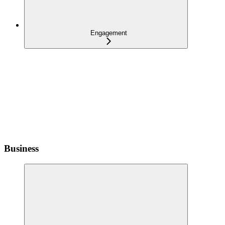
Engagement
Business