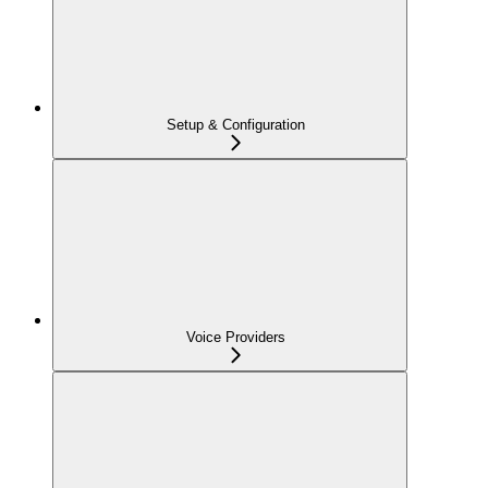
Setup & Configuration
Voice Providers