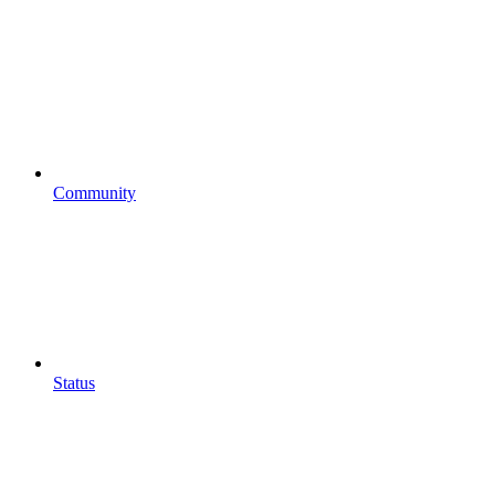
Community
Status