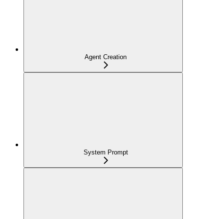
Agent Creation
System Prompt