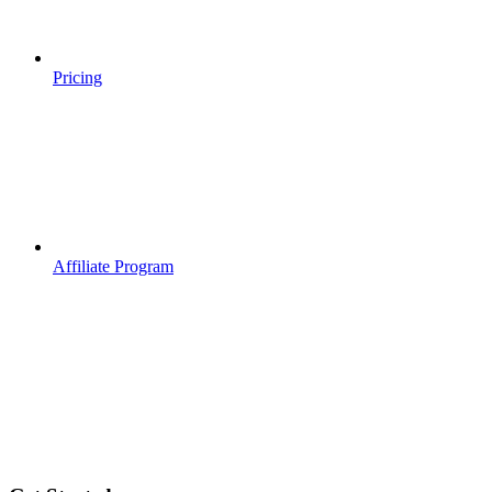
Pricing
Affiliate Program