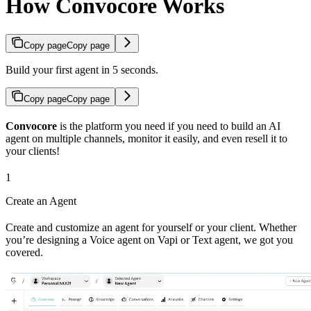
How Convocore Works
Copy page
Copy page
Build your first agent in 5 seconds.
Copy page
Copy page
Convocore
is the platform you need if you need to build an AI
agent on multiple channels, monitor it easily, and even resell it to
your clients!
1
Create an Agent
Create and customize an agent for yourself or your client. Whether
you’re designing a Voice agent on Vapi or Text agent, we got you
covered.