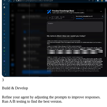
3
Build & Develop
Refine your agent by adjusting the prompts to improve responses.
Run A/B testing to find the best version.