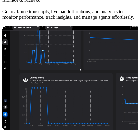
Get real-time transcripts, live handoff options, and analytics to
monitor performance, track insights, and manage agents effortlessly.