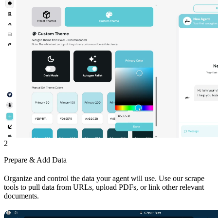
2
Prepare & Add Data
Organize and control the data your agent will use. Use our scrape
tools to pull data from URLs, upload PDFs, or link other relevant
documents.