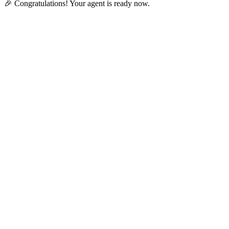
🎉 Congratulations! Your agent is ready now.