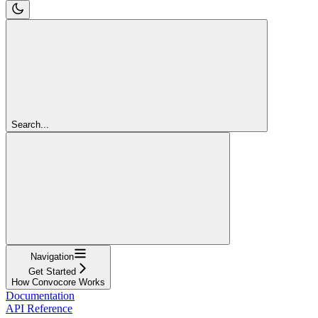
Search...
Navigation
Get Started
How Convocore Works
Documentation
API Reference