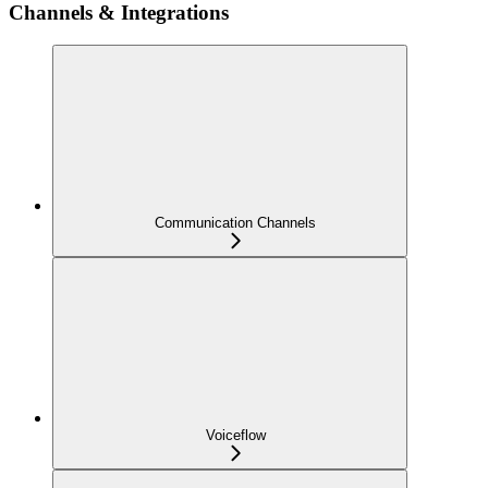
Channels & Integrations
Communication Channels
Voiceflow