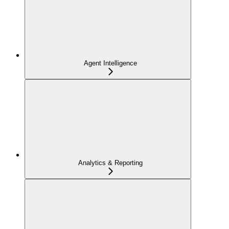
Agent Intelligence
Analytics & Reporting