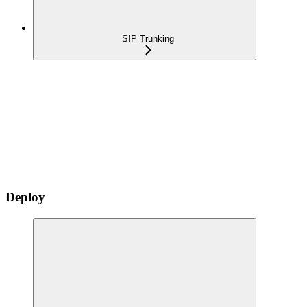
SIP Trunking
Deploy