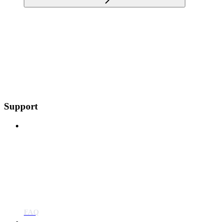
Support
FAQ