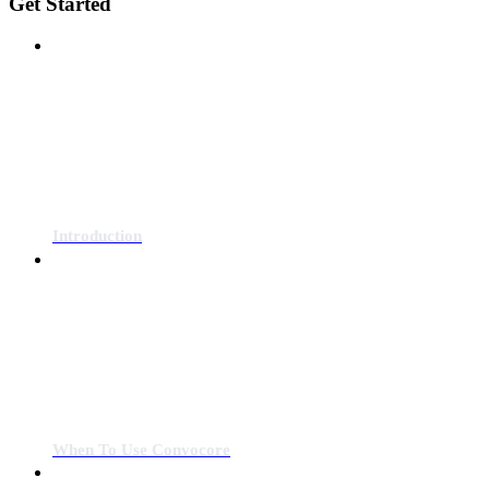
Get Started
Introduction
When To Use Convocore