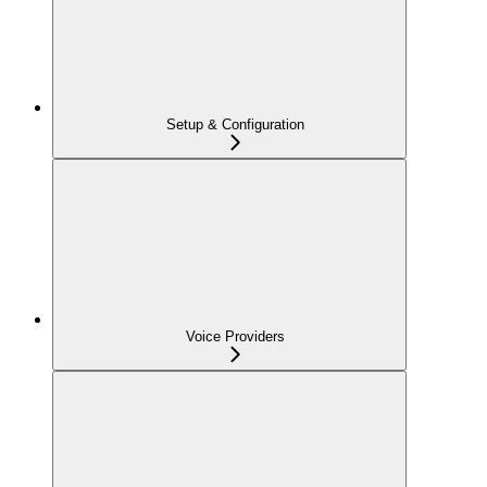
Setup & Configuration
Voice Providers