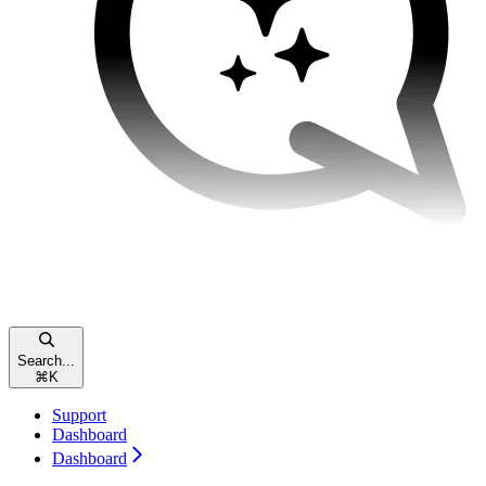
Search...
⌘
K
Support
Dashboard
Dashboard