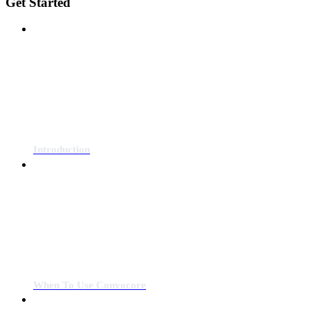
Get Started
Introduction
When To Use Convocore