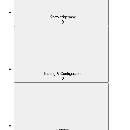
Knowledgebase
Testing & Configuration