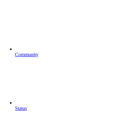
Community
Status