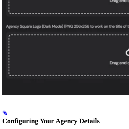
Configuring Your Agency Details