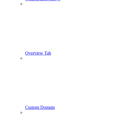
Overview Tab
Custom Domain