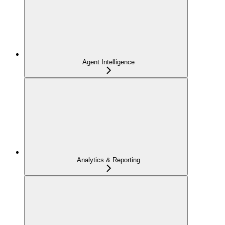
Agent Intelligence
Analytics & Reporting