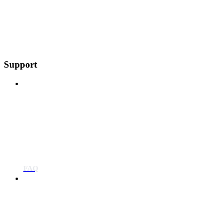
Support
FAQ