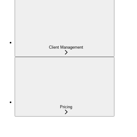
Client Management
Pricing