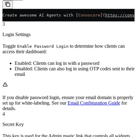
Create awesome AI Agents with [
Convocore
](
https://convo
3
Login Settings
Toggle
to determine how clients can
Enable Password Login
access their dashboard:
Enabled: Clients can log in with a password
Disabled: Clients can also log in using OTP codes sent to their
email
If you disable password login, ensure your email domain is properly
set up for white-labeling. See our
Email Configuration Guide
for
details.
4
Secret Key
This key is used for the Admin magic link that controls all widgets.