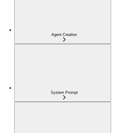
Agent Creation
System Prompt