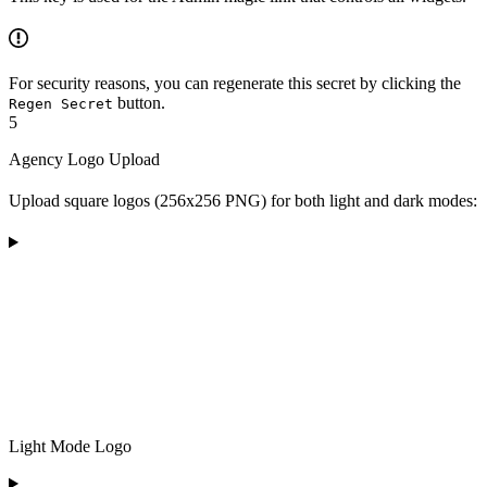
For security reasons, you can regenerate this secret by clicking the
button.
Regen Secret
5
Agency Logo Upload
Upload square logos (256x256 PNG) for both light and dark modes:
Light Mode Logo