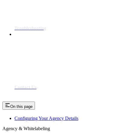
Troubleshooting
Contact Us
On this page
Configuring Your Agency Details
Agency & Whitelabeling