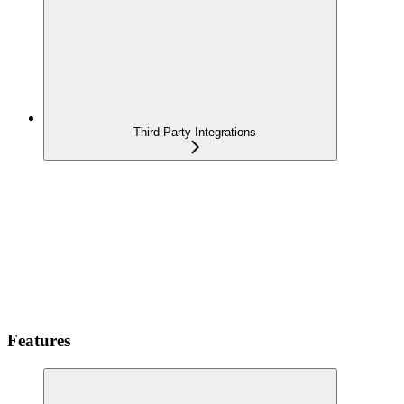
Third-Party Integrations
Features