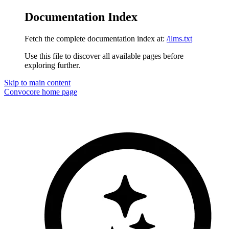
Documentation Index
Fetch the complete documentation index at:
/llms.txt
Use this file to discover all available pages before
exploring further.
Skip to main content
Convocore
home page