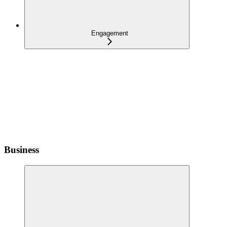
Engagement
Business