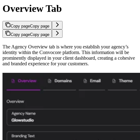
Overview Tab
Copy page
Copy page
Copy page
Copy page
The Agency Overview tab is where you establish your agency’s
identity within the Convocore platform. This information will be
prominently displayed in your client dashboard, creating a cohesive
and branded experience for your customers.