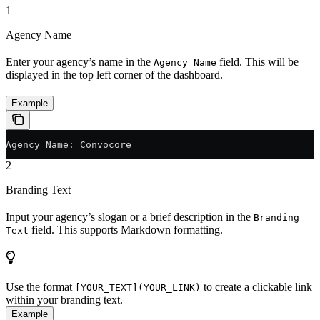
1
Agency Name
Enter your agency’s name in the
field. This will be
Agency Name
displayed in the top left corner of the dashboard.
Example
Agency Name: Convocore
2
Branding Text
Input your agency’s slogan or a brief description in the
Branding
field. This supports Markdown formatting.
Text
Use the format
to create a clickable link
[YOUR_TEXT](YOUR_LINK)
within your branding text.
Example