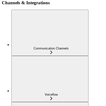
Channels & Integrations
Communication Channels
Voiceflow