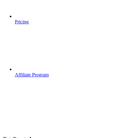
Pricing
Affiliate Program