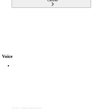
Canvas
Voice
Voice Introduction