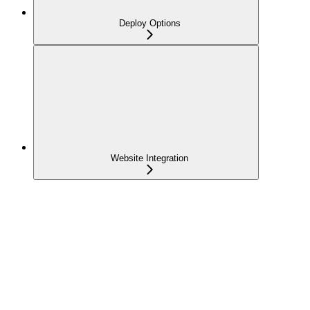
Deploy Options
Website Integration