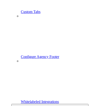
Custom Tabs
Configure Agency Footer
Whitelabeled Integrations