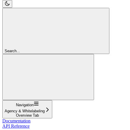
Search...
Navigation
Agency & Whitelabeling
Overview Tab
Documentation
API Reference