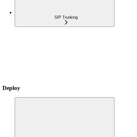
SIP Trunking
Deploy