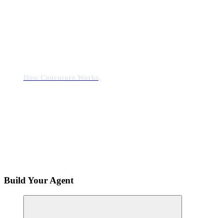
How Convocore Works
Build Your Agent