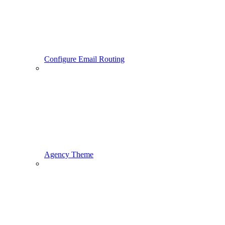
Configure Email Routing
Agency Theme