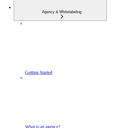
Agency & Whitelabeling
Getting Started
What is an agency?