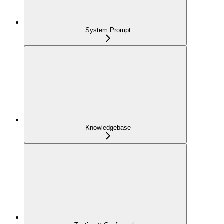
System Prompt
Knowledgebase