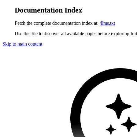
Documentation Index
Fetch the complete documentation index at:
/llms.txt
Use this file to discover all available pages before exploring fur
Skip to main content