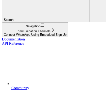
Search...
Navigation
Communication Channels
Connect WhatsApp Using Embedded Sign-Up
Documentation
API Reference
Community