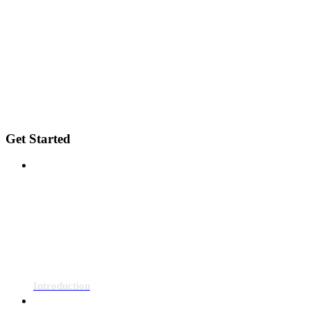
Get Started
Introduction