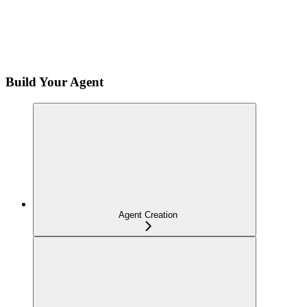
Build Your Agent
Agent Creation