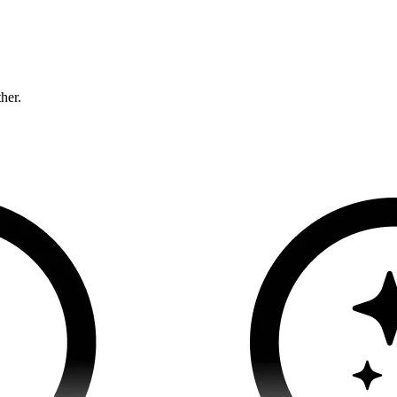
ther.