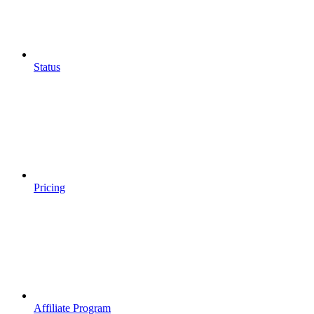
Status
Pricing
Affiliate Program