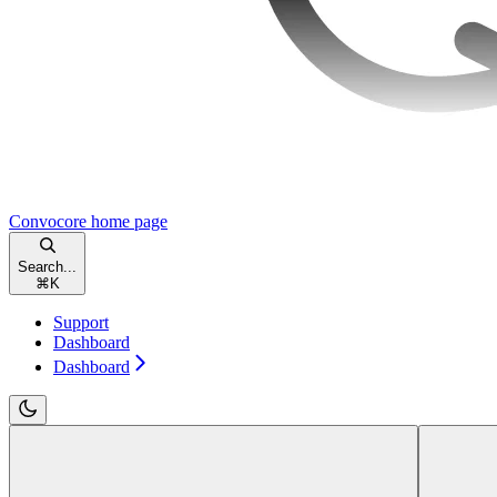
Convocore
home page
Search...
⌘
K
Support
Dashboard
Dashboard