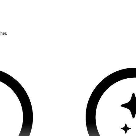
ther.