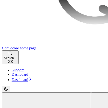
Convocore
home page
Search...
⌘
K
Support
Dashboard
Dashboard