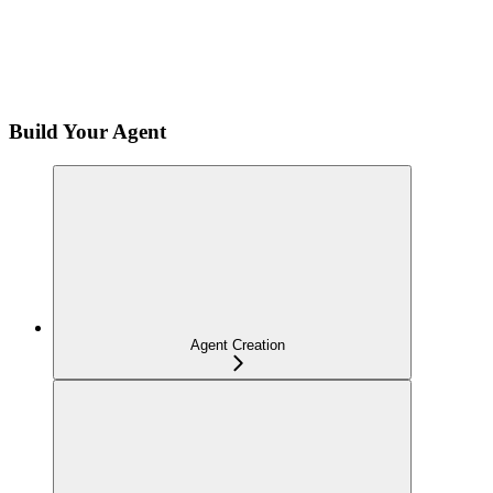
Build Your Agent
Agent Creation