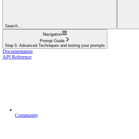
Search...
Navigation
Prompt Guide
Step 5: Advanced Techniques and testing your prompts
Documentation
API Reference
Community