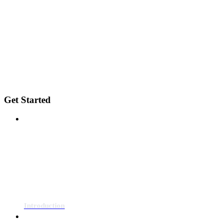
Get Started
Introduction