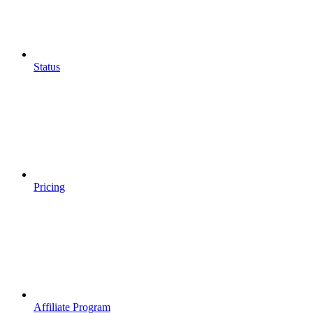
Status
Pricing
Affiliate Program