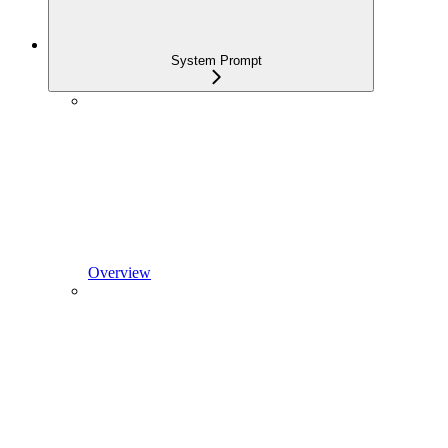
System Prompt
Overview