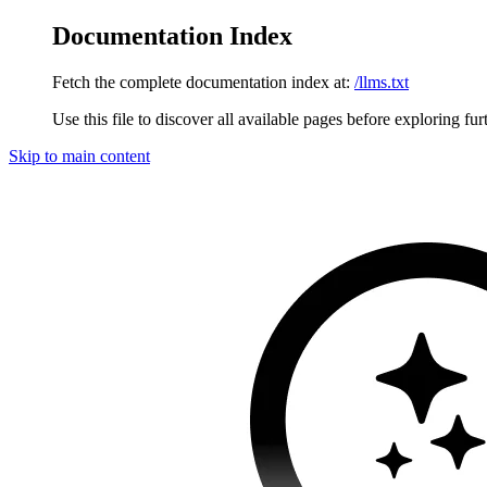
Documentation Index
Fetch the complete documentation index at:
/llms.txt
Use this file to discover all available pages before exploring fur
Skip to main content