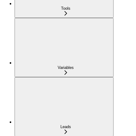
Tools
Variables
Leads