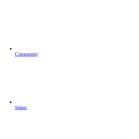
Community
Status