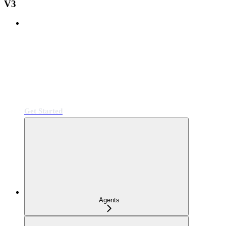
V3
Get Started
Agents