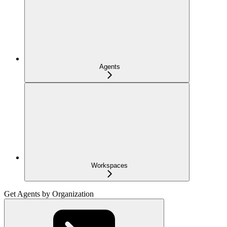
Agents
Workspaces
Get Agents by Organization