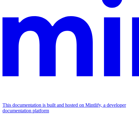
This documentation is built and hosted on Mintlify, a developer
documentation platform