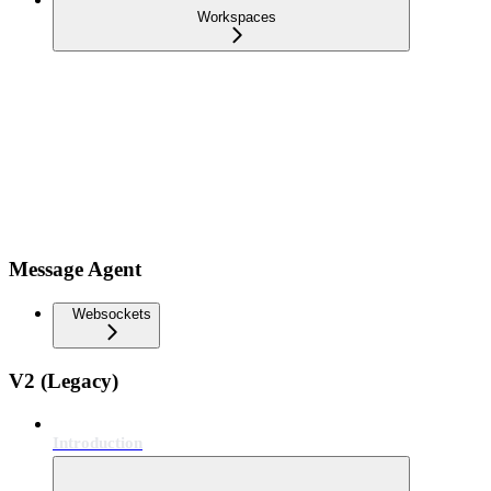
Workspaces
Message Agent
Websockets
V2 (Legacy)
Introduction