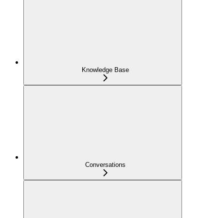
Knowledge Base
Conversations