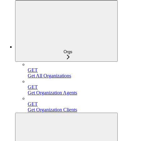
Orgs
GET
Get All Organizations
GET
Get Organization Agents
GET
Get Organization Clients