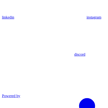
linkedin
instagram
discord
Powered by