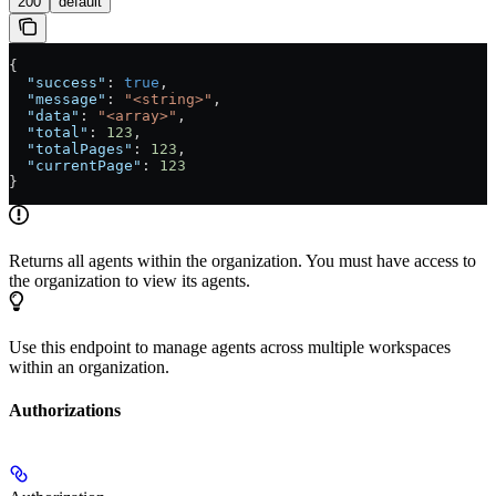
200
default
{
  "success"
: 
true
,
  "message"
: 
"<string>"
,
  "data"
: 
"<array>"
,
  "total"
: 
123
,
  "totalPages"
: 
123
,
  "currentPage"
: 
123
}
Returns all agents within the organization. You must have access to
the organization to view its agents.
Use this endpoint to manage agents across multiple workspaces
within an organization.
Authorizations