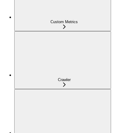
Custom Metrics
Crawler