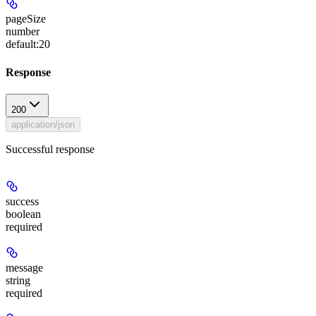
pageSize
number
default:
20
Response
200
application/json
Successful response
success
boolean
required
message
string
required