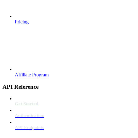
Pricing
Affiliate Program
API Reference
Get Started
Authentication
API Endpoints