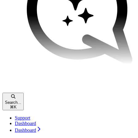
Search...
⌘
K
Support
Dashboard
Dashboard