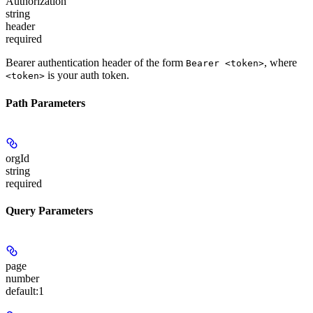
Authorization
string
header
required
Bearer authentication header of the form
, where
Bearer <token>
is your auth token.
<token>
Path Parameters
orgId
string
required
Query Parameters
page
number
default:
1