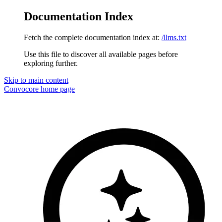
Documentation Index
Fetch the complete documentation index at:
/llms.txt
Use this file to discover all available pages before
exploring further.
Skip to main content
Convocore
home page