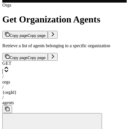
Orgs
Get Organization Agents
Copy page
Copy page
Retrieve a list of agents belonging to a specific organization
Copy page
Copy page
GET
/
orgs
/
{orgId}
/
agents