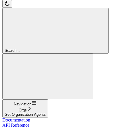
Search...
Navigation
Orgs
Get Organization Agents
Documentation
API Reference