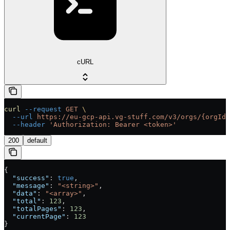
cURL
curl
 --request
 GET
 \
  --url
 https://eu-gcp-api.vg-stuff.com/v3/orgs/{orgId}
  --header
 'Authorization: Bearer <token>'
200
default
{
  "success"
: 
true
,
  "message"
: 
"<string>"
,
  "data"
: 
"<array>"
,
  "total"
: 
123
,
  "totalPages"
: 
123
,
  "currentPage"
: 
123
}