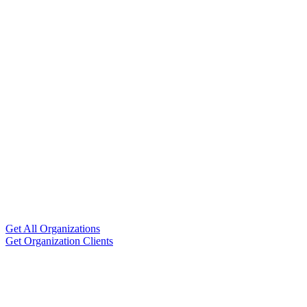
Get All Organizations
Get Organization Clients