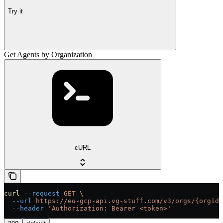
Try it
Get Agents by Organization
cURL
curl
 --request
 GET
 \
  --url
 https://eu-gcp-api.vg-stuff.com/v3/orgs/{orgId}
  --header
 'Authorization: Bearer <token>'