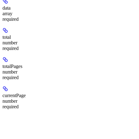
data
array
required
total
number
required
totalPages
number
required
currentPage
number
required