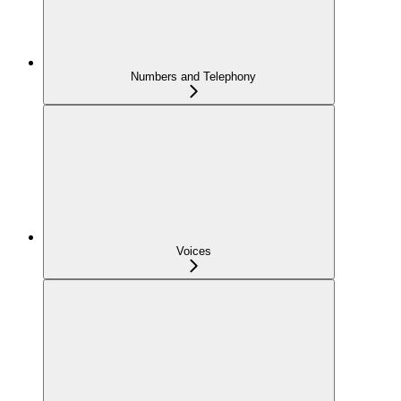
Numbers and Telephony
Voices