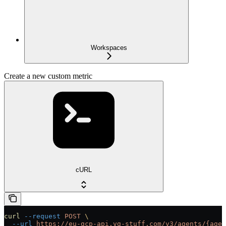
Workspaces
Create a new custom metric
cURL
curl
 --request
 POST
 \
  --url
 https://eu-gcp-api.vg-stuff.com/v3/agents/{agen