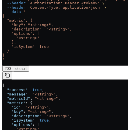
  --header
 'Authorization: Bearer <token>'
 \
  --header
 'Content-Type: application/json'
 \
  --data
 '
{
  "metric": {
    "key": "<string>",
    "description": "<string>",
    "options": [
      "<string>"
    ],
    "isSystem": true
  }
}
'
200
default
{
  "success"
: 
true
,
  "message"
: 
"<string>"
,
  "metricId"
: 
"<string>"
,
  "metric"
: {
    "id"
: 
"<string>"
,
    "key"
: 
"<string>"
,
    "description"
: 
"<string>"
,
    "isSystem"
: 
true
,
    "options"
: [
      "<string>"