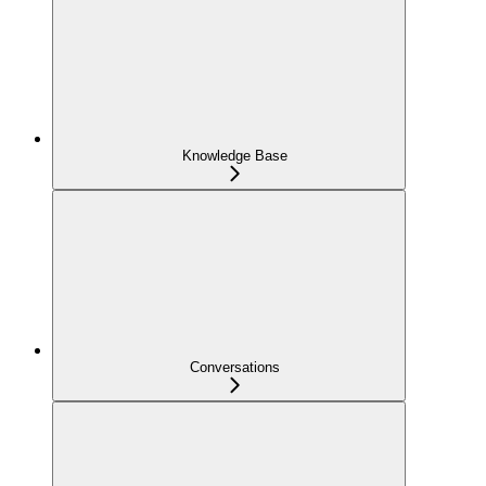
Knowledge Base
Conversations