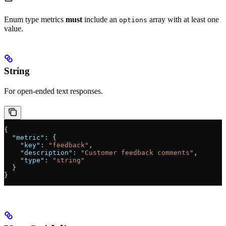
Enum type metrics
must
include an
array with at least one
options
value.
String
For open-ended text responses.
{
  "metric"
: {
    "key"
: 
"feedback"
,
    "description"
: 
"Customer feedback comments"
,
    "type"
: 
"string"
  }
}