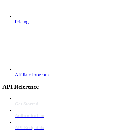
Pricing
Affiliate Program
API Reference
Get Started
Authentication
API Endpoints