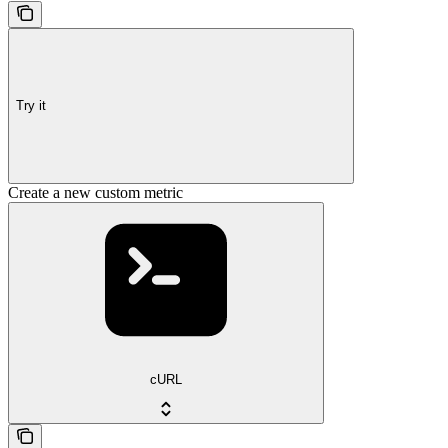
Try it
Create a new custom metric
cURL