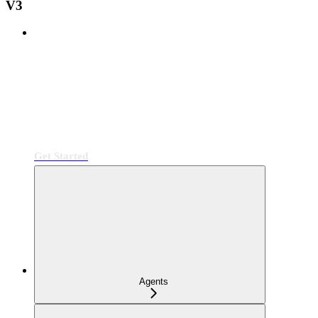
V3
Get Started
Agents