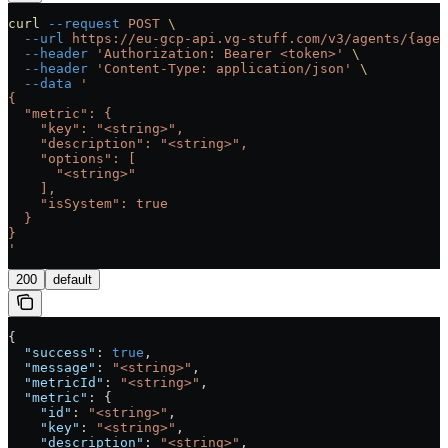
curl
 --request
 POST
 \
  --url
 https://eu-gcp-api.vg-stuff.com/v3/agents/{agen
  --header
 'Authorization: Bearer <token>'
 \
  --header
 'Content-Type: application/json'
 \
  --data
 '
{
  "metric": {
    "key": "<string>",
    "description": "<string>",
    "options": [
      "<string>"
    ],
    "isSystem": true
  }
}
'
200
default
{
  "success"
: 
true
,
  "message"
: 
"<string>"
,
  "metricId"
: 
"<string>"
,
  "metric"
: {
    "id"
: 
"<string>"
,
    "key"
: 
"<string>"
,
    "description"
: 
"<string>"
,