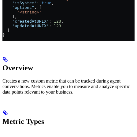
    "isSystem"
: 
true
,
    "options"
: [
      "<string>"
    ],
    "createdAtUNIX"
: 
123
,
    "updatedAtUNIX"
: 
123
  }
}
Overview
Creates a new custom metric that can be tracked during agent
conversations. Metrics enable you to measure and analyze specific
data points relevant to your business.
Metric Types