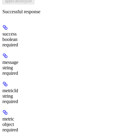
application/json
Successful response
success
boolean
required
message
string
required
metricId
string
required
metric
object
required