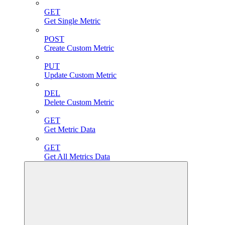
GET
Get Single Metric
POST
Create Custom Metric
PUT
Update Custom Metric
DEL
Delete Custom Metric
GET
Get Metric Data
GET
Get All Metrics Data