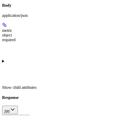
Body
application/json
metric
object
required
Show
child attributes
Response
200