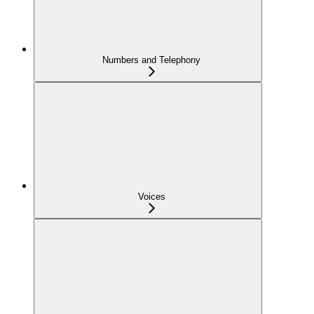
Numbers and Telephony
Voices