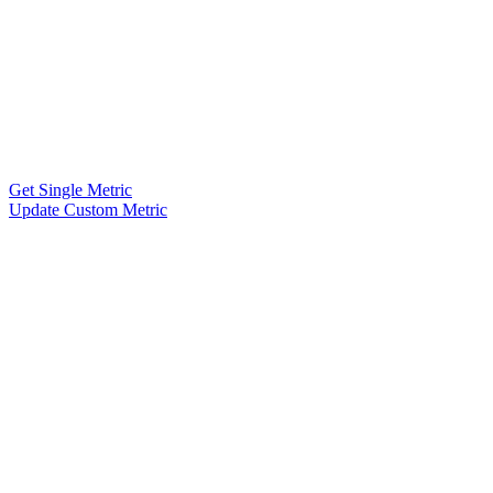
Get Single Metric
Update Custom Metric