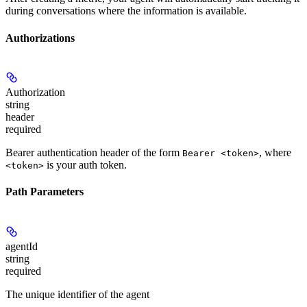
during conversations where the information is available.
Authorizations
Authorization
string
header
required
Bearer authentication header of the form
, where
Bearer <token>
is your auth token.
<token>
Path Parameters
agentId
string
required
The unique identifier of the agent