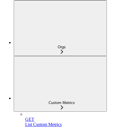
Orgs
Custom Metrics
GET
List Custom Metrics