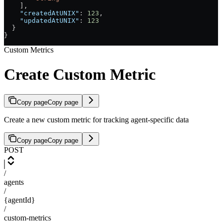
    ],
    "createdAtUNIX"
: 
123
,
    "updatedAtUNIX"
: 
123
  }
}
Custom Metrics
Create Custom Metric
Copy page
Copy page
Create a new custom metric for tracking agent-specific data
Copy page
Copy page
POST
/
agents
/
{agentId}
/
custom-metrics