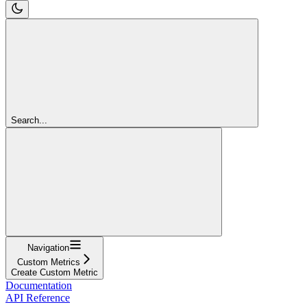
Search...
Navigation
Custom Metrics
Create Custom Metric
Documentation
API Reference