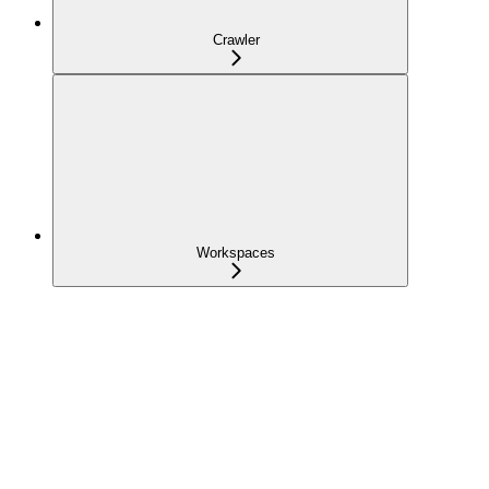
Crawler
Workspaces