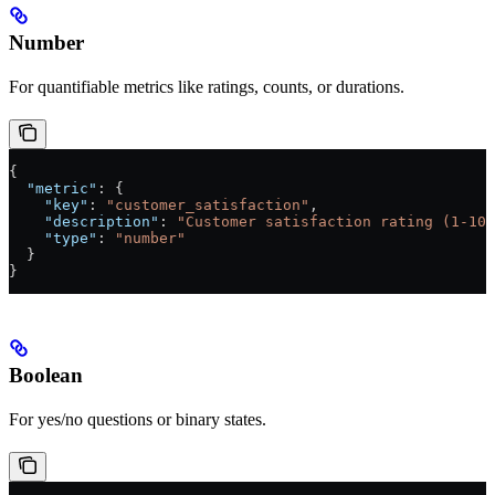
Number
For quantifiable metrics like ratings, counts, or durations.
{
  "metric"
: {
    "key"
: 
"customer_satisfaction"
,
    "description"
: 
"Customer satisfaction rating (1-10)
    "type"
: 
"number"
  }
}
Boolean
For yes/no questions or binary states.