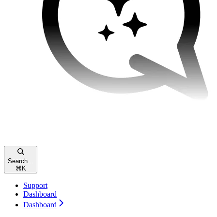
Search...
⌘
K
Support
Dashboard
Dashboard