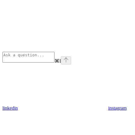
⌘
I
linkedin
instagram