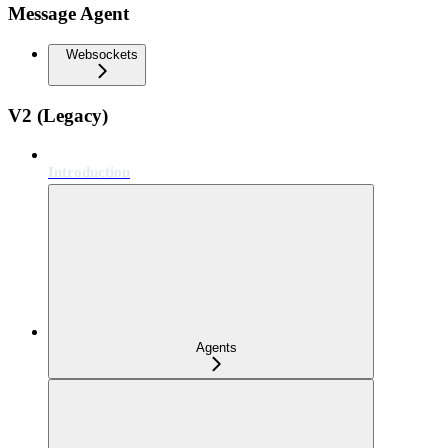
Message Agent
Websockets
V2 (Legacy)
Introduction
Agents