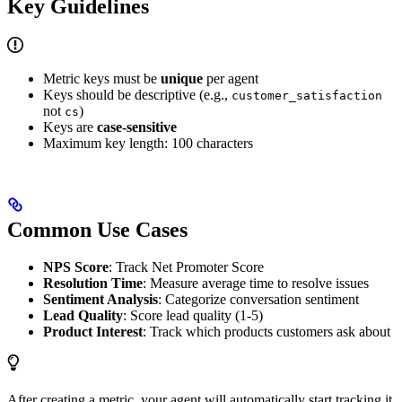
Key Guidelines
Metric keys must be
unique
per agent
Keys should be descriptive (e.g.,
customer_satisfaction
not
)
cs
Keys are
case-sensitive
Maximum key length: 100 characters
Common Use Cases
NPS Score
: Track Net Promoter Score
Resolution Time
: Measure average time to resolve issues
Sentiment Analysis
: Categorize conversation sentiment
Lead Quality
: Score lead quality (1-5)
Product Interest
: Track which products customers ask about
After creating a metric, your agent will automatically start tracking it