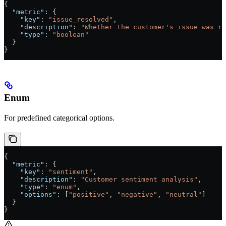
{
  "metric"
: {
    "key"
: 
"issue_resolved"
,
    "description"
: 
"Whether the customer's issue was re
    "type"
: 
"boolean"
  }
}
Enum
For predefined categorical options.
{
  "metric"
: {
    "key"
: 
"sentiment"
,
    "description"
: 
"Customer sentiment analysis"
,
    "type"
: 
"enum"
,
    "options"
: [
"positive"
, 
"negative"
, 
"neutral"
]
  }
}