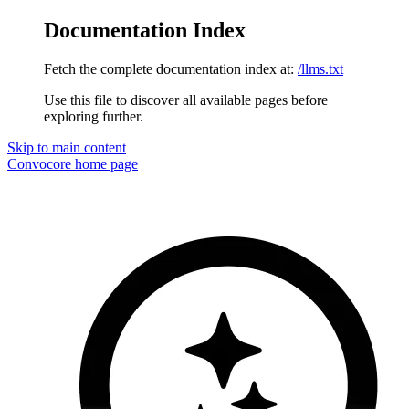
Documentation Index
Fetch the complete documentation index at:
/llms.txt
Use this file to discover all available pages before
exploring further.
Skip to main content
Convocore
home page