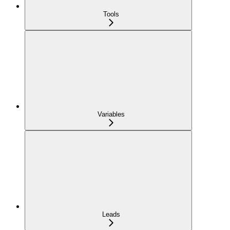
Tools
Variables
Leads