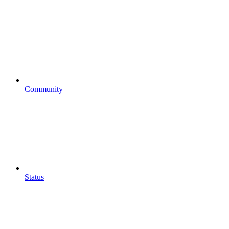
Community
Status