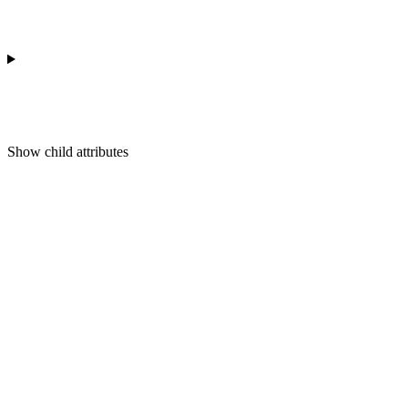
Show
child attributes