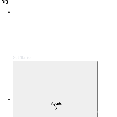
V3
Get Started
Agents