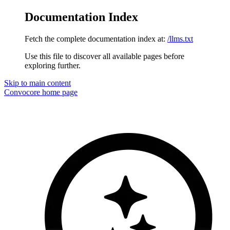
Documentation Index
Fetch the complete documentation index at:
/llms.txt
Use this file to discover all available pages before
exploring further.
Skip to main content
Convocore
home page