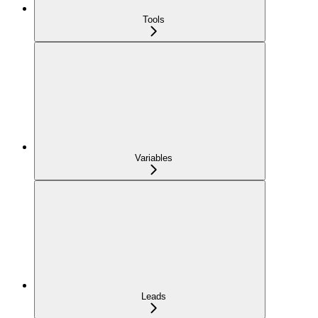
Tools
Variables
Leads