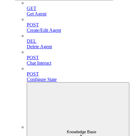
GET
Get Agent
POST
Create/Edit Agent
DEL
Delete Agent
POST
Chat Interact
POST
Configure State
Knowledge Base