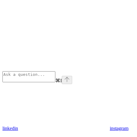
⌘
I
linkedin
instagram