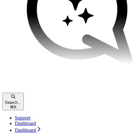
Search...
⌘
K
Support
Dashboard
Dashboard