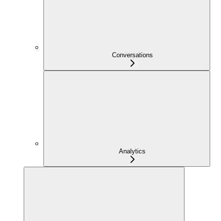
Conversations
Analytics