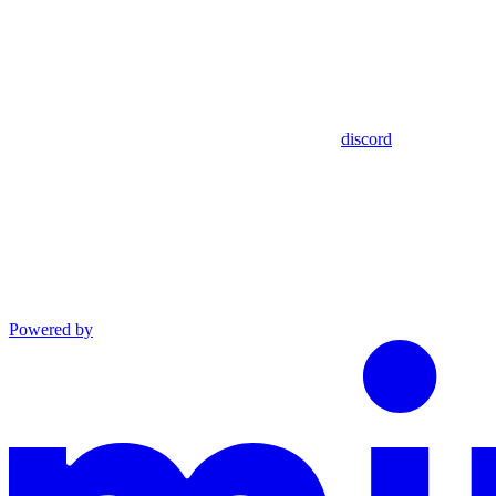
discord
Powered by