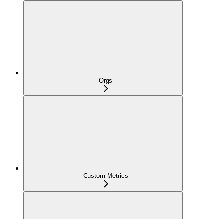
Orgs
Custom Metrics