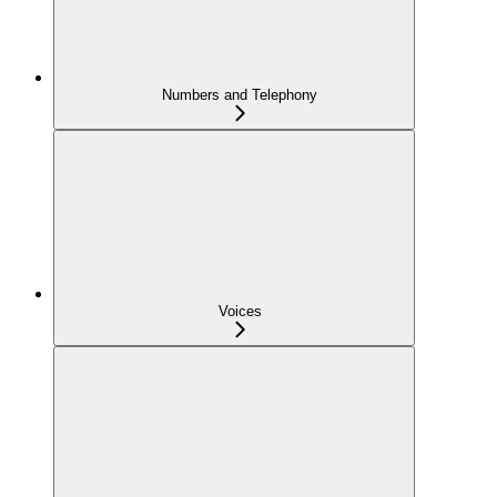
Numbers and Telephony
Voices