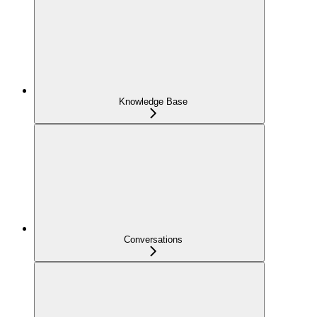
Knowledge Base
Conversations