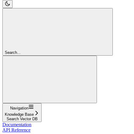
Search...
Navigation
Knowledge Base
Search Vector DB
Documentation
API Reference