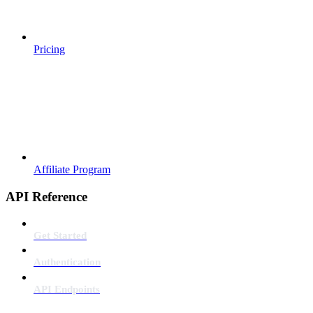
Pricing
Affiliate Program
API Reference
Get Started
Authentication
API Endpoints