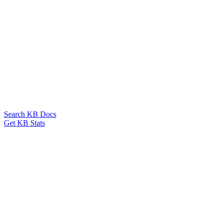
Search KB Docs
Get KB Stats