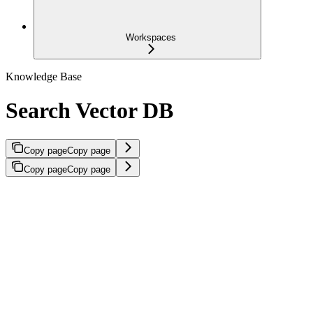
Workspaces
Knowledge Base
Search Vector DB
Copy page
Copy page
Copy page
Copy page