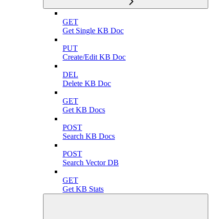
GET
Get Single KB Doc
PUT
Create/Edit KB Doc
DEL
Delete KB Doc
GET
Get KB Docs
POST
Search KB Docs
POST
Search Vector DB
GET
Get KB Stats