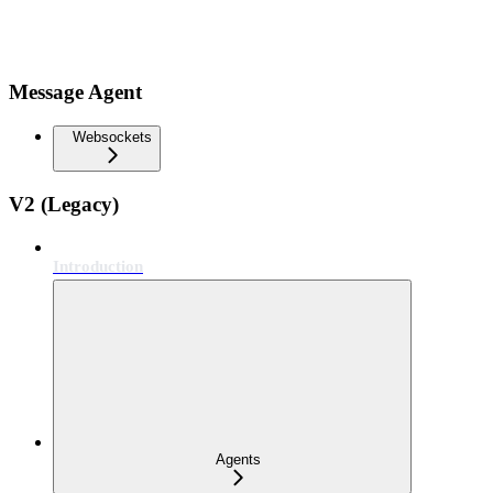
Message Agent
Websockets
V2 (Legacy)
Introduction
Agents