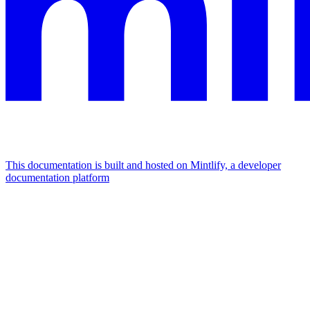
This documentation is built and hosted on Mintlify, a developer
documentation platform