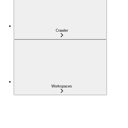
Crawler
Workspaces