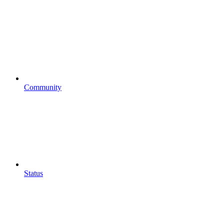
Community
Status